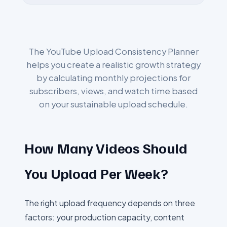
The YouTube Upload Consistency Planner
helps you create a realistic growth strategy
by calculating monthly projections for
subscribers, views, and watch time based
on your sustainable upload schedule.
How Many Videos Should
You Upload Per Week?
The right upload frequency depends on three
factors: your production capacity, content