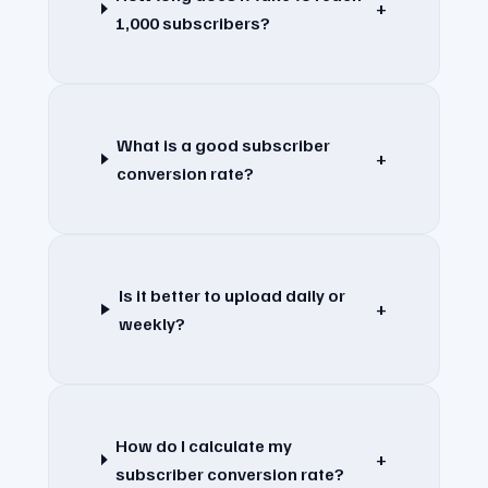
+
1,000 subscribers?
What is a good subscriber
+
conversion rate?
Is it better to upload daily or
+
weekly?
How do I calculate my
+
subscriber conversion rate?