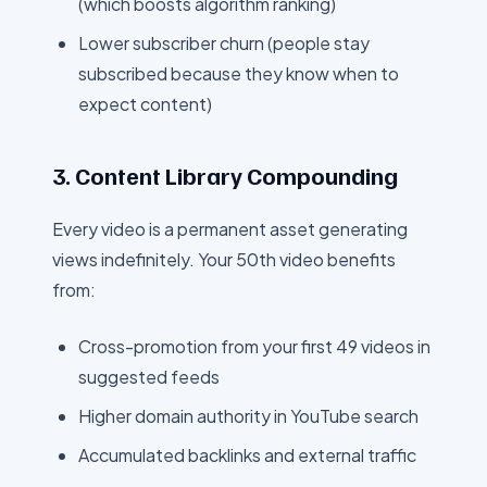
(which boosts algorithm ranking)
Lower subscriber churn (people stay
subscribed because they know when to
expect content)
3. Content Library Compounding
Every video is a permanent asset generating
views indefinitely. Your 50th video benefits
from:
Cross-promotion from your first 49 videos in
suggested feeds
Higher domain authority in YouTube search
Accumulated backlinks and external traffic