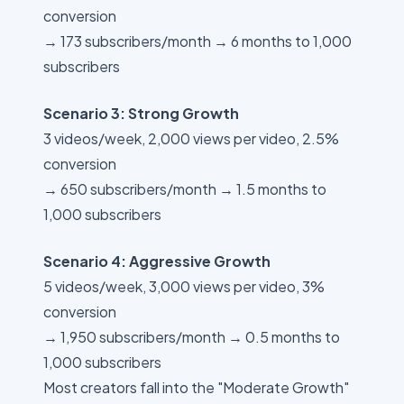
conversion
→ 173 subscribers/month → 6 months to 1,000
subscribers
Scenario 3: Strong Growth
3 videos/week, 2,000 views per video, 2.5%
conversion
→ 650 subscribers/month → 1.5 months to
1,000 subscribers
Scenario 4: Aggressive Growth
5 videos/week, 3,000 views per video, 3%
conversion
→ 1,950 subscribers/month → 0.5 months to
1,000 subscribers
Most creators fall into the "Moderate Growth"