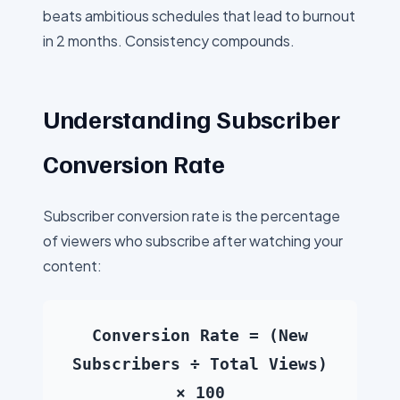
beats ambitious schedules that lead to burnout
in 2 months. Consistency compounds.
Understanding Subscriber
Conversion Rate
Subscriber conversion rate is the percentage
of viewers who subscribe after watching your
content:
Conversion Rate = (New
Subscribers ÷ Total Views)
× 100