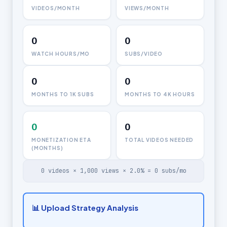
VIDEOS/MONTH
VIEWS/MONTH
0
0
WATCH HOURS/MO
SUBS/VIDEO
0
0
MONTHS TO 1K SUBS
MONTHS TO 4K HOURS
0
0
MONETIZATION ETA
TOTAL VIDEOS NEEDED
(MONTHS)
0
videos ×
1,000
views ×
2.0
% =
0
subs/mo
📊 Upload Strategy Analysis