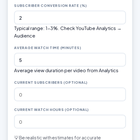
SUBSCRIBER CONVERSION RATE (%)
Typical range: 1-3%. Check YouTube Analytics →
Audience
AVERAGE WATCH TIME (MINUTES)
Average view duration per video from Analytics
CURRENT SUBSCRIBERS (OPTIONAL)
CURRENT WATCH HOURS (OPTIONAL)
💡 Be realistic with estimates for accurate