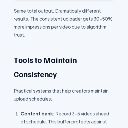
Same total output. Dramatically different
results. The consistent uploader gets 30-50%
more impressions per video due to algorithm
trust.
Tools to Maintain
Consistency
Practical systems that help creators maintain
upload schedules:
Content bank:
Record 3-5 videos ahead
of schedule. This buffer protects against