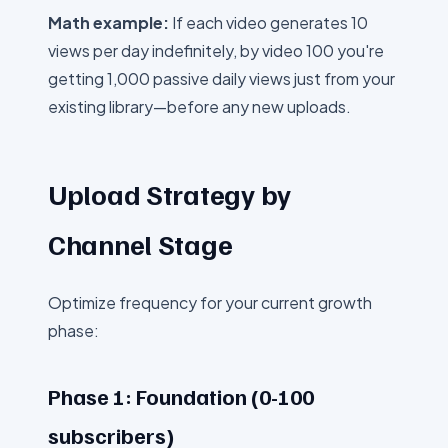
Math example:
If each video generates 10
views per day indefinitely, by video 100 you're
getting 1,000 passive daily views just from your
existing library—before any new uploads.
Upload Strategy by
Channel Stage
Optimize frequency for your current growth
phase:
Phase 1: Foundation (0-100
subscribers)