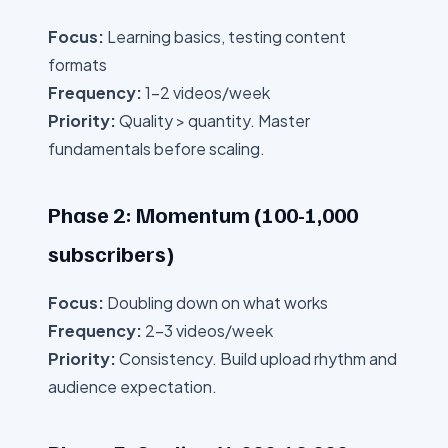
Focus:
Learning basics, testing content
formats
Frequency:
1-2 videos/week
Priority:
Quality > quantity. Master
fundamentals before scaling.
Phase 2: Momentum (100-1,000
subscribers)
Focus:
Doubling down on what works
Frequency:
2-3 videos/week
Priority:
Consistency. Build upload rhythm and
audience expectation.