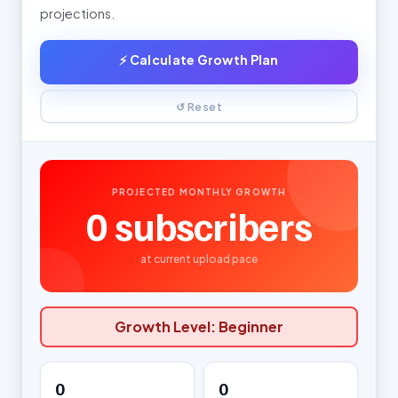
projections.
⚡ Calculate Growth Plan
↺ Reset
PROJECTED MONTHLY GROWTH
0
subscribers
at current upload pace
Growth Level:
Beginner
0
0