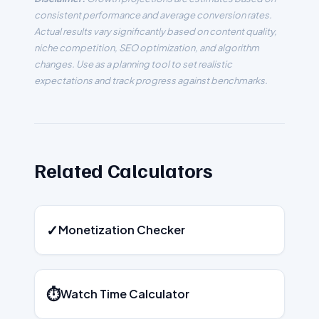
consistent performance and average conversion rates.
Actual results vary significantly based on content quality,
niche competition, SEO optimization, and algorithm
changes. Use as a planning tool to set realistic
expectations and track progress against benchmarks.
Related Calculators
✓
Monetization Checker
⏱️
Watch Time Calculator