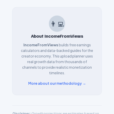
👨‍💻
About IncomeFromViews
IncomeFromViews
builds free earnings
calculators and data-backed guides for the
creator economy. This upload planner uses
real growth data from thousands of
channels to provide realistic monetization
timelines.
More about our methodology →
Disclaimer:
Growth projections are estimates based on