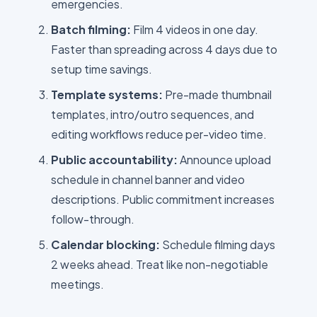
emergencies.
Batch filming:
Film 4 videos in one day.
Faster than spreading across 4 days due to
setup time savings.
Template systems:
Pre-made thumbnail
templates, intro/outro sequences, and
editing workflows reduce per-video time.
Public accountability:
Announce upload
schedule in channel banner and video
descriptions. Public commitment increases
follow-through.
Calendar blocking:
Schedule filming days
2 weeks ahead. Treat like non-negotiable
meetings.