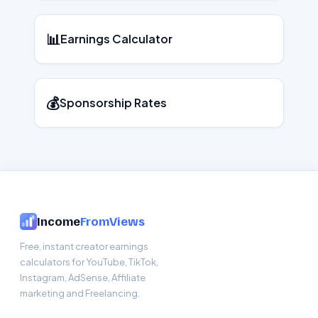
📊
Earnings Calculator
💰
Sponsorship Rates
Income
FromViews
Free, instant creator earnings
calculators for YouTube, TikTok,
Instagram, AdSense, Affiliate
marketing and Freelancing.