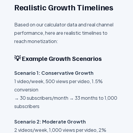
Realistic Growth Timelines
Based on our calculator data and real channel
performance, here are realistic timelines to
reach monetization:
💡 Example Growth Scenarios
Scenario 1: Conservative Growth
1 video/week, 500 views per video, 1.5%
conversion
→ 30 subscribers/month → 33 months to 1,000
subscribers
Scenario 2: Moderate Growth
2 videos/week, 1,000 views per video, 2%