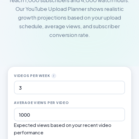
reach 1,000 subscribers and 4,000 watch hours.
Our YouTube Upload Planner shows realistic
growth projections based on your upload
schedule, average views, and subscriber
conversion rate.
VIDEOS PER WEEK
I
AVERAGE VIEWS PER VIDEO
Expected views based on your recent video
performance