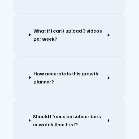
What if I can't upload 3 videos
+
per week?
How accurate is this growth
+
planner?
Should I focus on subscribers
+
or watch time first?