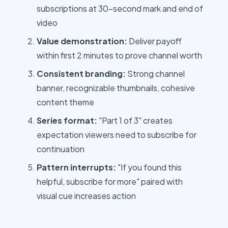
subscriptions at 30-second mark and end of
video
Value demonstration:
Deliver payoff
within first 2 minutes to prove channel worth
Consistent branding:
Strong channel
banner, recognizable thumbnails, cohesive
content theme
Series format:
"Part 1 of 3" creates
expectation viewers need to subscribe for
continuation
Pattern interrupts:
"If you found this
helpful, subscribe for more" paired with
visual cue increases action