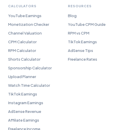
CALCULATORS
RESOURCES
YouTube Earnings
Blog
Monetization Checker
YouTube CPM Guide
Channel Valuation
RPM vs CPM
CPM Calculator
TikTok Earnings
RPM Calculator
AdSense Tips
Shorts Calculator
Freelance Rates
Sponsorship Calculator
Upload Planner
Watch Time Calculator
TikTok Earnings
Instagram Earnings
AdSense Revenue
Affiliate Earnings
Freelance Income