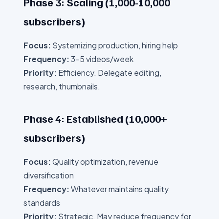
Phase 3: Scaling (1,000-10,000
subscribers)
Focus:
Systemizing production, hiring help
Frequency:
3-5 videos/week
Priority:
Efficiency. Delegate editing,
research, thumbnails.
Phase 4: Established (10,000+
subscribers)
Focus:
Quality optimization, revenue
diversification
Frequency:
Whatever maintains quality
standards
Priority:
Strategic. May reduce frequency for