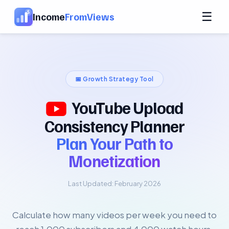
☰
Income
FromViews
📅 Growth Strategy Tool
YouTube Upload
Consistency Planner
Plan Your Path to
Monetization
Last Updated: February 2026
Calculate how many videos per week you need to