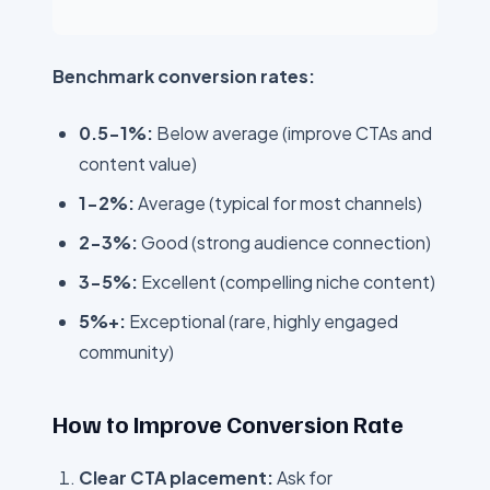
Benchmark conversion rates:
0.5-1%:
Below average (improve CTAs and
content value)
1-2%:
Average (typical for most channels)
2-3%:
Good (strong audience connection)
3-5%:
Excellent (compelling niche content)
5%+:
Exceptional (rare, highly engaged
community)
How to Improve Conversion Rate
Clear CTA placement:
Ask for