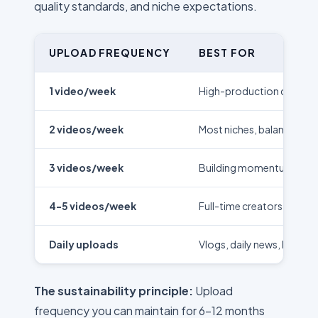
quality standards, and niche expectations.
UPLOAD FREQUENCY
BEST FOR
1 video/week
High-production content,
2 videos/week
Most niches, balanced a
3 videos/week
Building momentum, pro
4-5 videos/week
Full-time creators, new
Daily uploads
Vlogs, daily news, low-p
The sustainability principle:
Upload
frequency you can maintain for 6-12 months