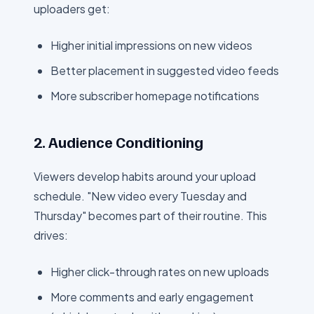
uploaders get:
Higher initial impressions on new videos
Better placement in suggested video feeds
More subscriber homepage notifications
2. Audience Conditioning
Viewers develop habits around your upload
schedule. "New video every Tuesday and
Thursday" becomes part of their routine. This
drives:
Higher click-through rates on new uploads
More comments and early engagement