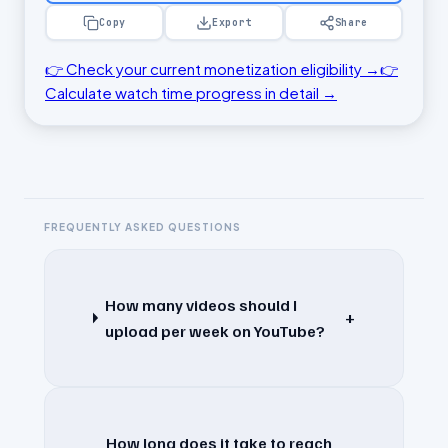
Copy
Export
Share
👉 Check your current monetization eligibility →
👉
Calculate watch time progress in detail →
FREQUENTLY ASKED QUESTIONS
How many videos should I
+
upload per week on YouTube?
How long does it take to reach