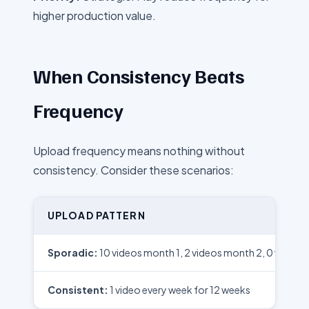
higher production value.
When Consistency Beats
Frequency
Upload frequency means nothing without
consistency. Consider these scenarios:
UPLOAD PATTERN
Sporadic:
10 videos month 1, 2 videos month 2, 0 videos
Consistent:
1 video every week for 12 weeks