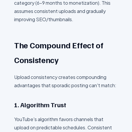
category (6-9 months to monetization). This
assumes consistent uploads and gradually
improving SEO/thumbnails.
The Compound Effect of
Consistency
Upload consistency creates compounding
advantages that sporadic posting can't match:
1. Algorithm Trust
YouTube's algorithm favors channels that
upload on predictable schedules. Consistent