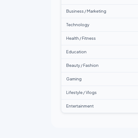
Business / Marketing
Technology
Health / Fitness
Education
Beauty / Fashion
Gaming
Lifestyle / Vlogs
Entertainment