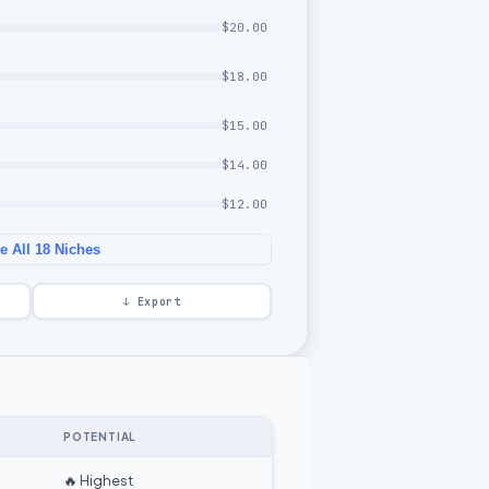
$
20.00
$
18.00
$
15.00
$
14.00
$
12.00
 All 18 Niches
↓ Export
POTENTIAL
🔥 Highest