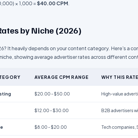
0,000) × 1,000 =
$40.00 CPM
.
ates by Niche (2026)
6? It heavily depends on your content category. Here's a 
iche, showing average advertiser rates across different con
ATEGORY
AVERAGE CPM RANGE
WHY THIS RAT
sting
$20.00 - $50.00
High-value adverti
$12.00 - $30.00
B2B advertisers wi
re
$8.00 - $20.00
Tech companies, Sa