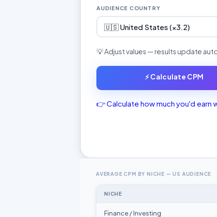
AUDIENCE COUNTRY
🇺🇸 United States (×3.2)
💡 Adjust values — results update aut
⚡ Calculate CPM
👉 Calculate how much you'd earn 
AVERAGE CPM BY NICHE — US AUDIENCE
NICHE
Finance / Investing