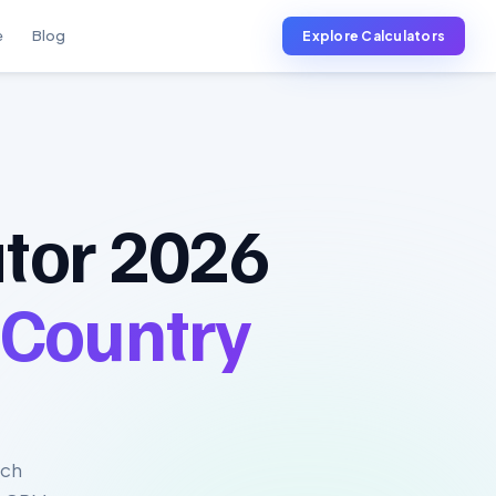
e
Blog
Explore Calculators
tor 2026
 Country
uch