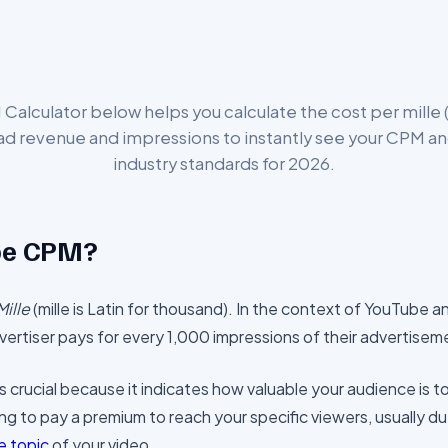
alculator below helps you calculate the cost per mille (
 ad revenue and impressions to instantly see your CPM an
industry standards for 2026.
be CPM?
Mille
(mille is Latin for thousand). In the context of YouTube an
ertiser pays for every 1,000 impressions of their advertisem
crucial because it indicates how valuable your audience is t
ing to pay a premium to reach your specific viewers, usually du
e topic
of your video.