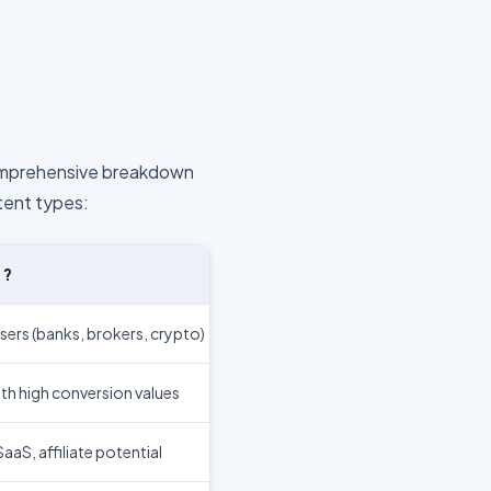
comprehensive breakdown
tent types:
E?
sers (banks, brokers, crypto)
th high conversion values
aS, affiliate potential