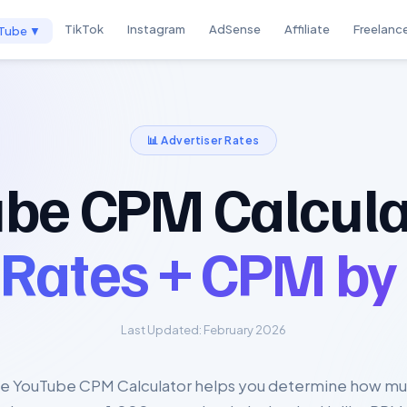
TikTok
Instagram
AdSense
Affiliate
Freelanc
Tube ▼
📊 Advertiser Rates
be CPM Calcula
 Rates + CPM by
Last Updated: February 2026
e YouTube CPM Calculator helps you determine how m