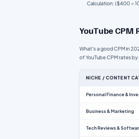
Calculation: ($400 ÷ 1
YouTube CPM R
What's a good CPM in 202
of YouTube CPM rates by n
NICHE / CONTENT C
Personal Finance & Inve
Business & Marketing
Tech Reviews & Softwa