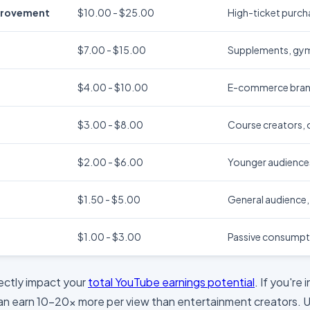
provement
$10.00 - $25.00
High-ticket purcha
$7.00 - $15.00
Supplements, gym
$4.00 - $10.00
E-commerce brands
$3.00 - $8.00
Course creators, o
$2.00 - $6.00
Younger audience
$1.50 - $5.00
General audience
$1.00 - $3.00
Passive consumpt
rectly impact your
total YouTube earnings potential
. If you're
can earn 10-20x more per view than entertainment creators. 