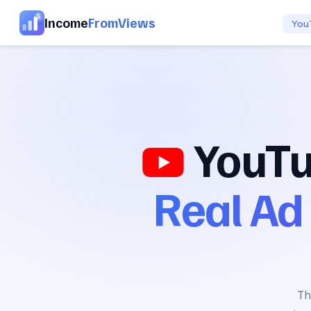
Income
FromViews
You
YouTu
Real Ad
Th