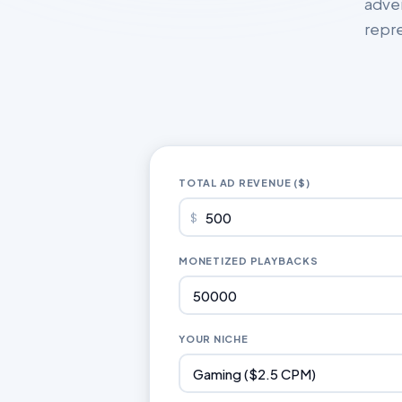
adve
repre
TOTAL AD REVENUE ($)
$
MONETIZED PLAYBACKS
YOUR NICHE
Gaming ($2.5 CPM)