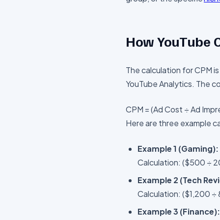
How YouTube C
The calculation for CPM is
YouTube Analytics. The cor
CPM = (Ad Cost ÷ Ad Impre
Here are three example ca
Example 1 (Gaming):
Calculation: ($500 ÷ 
Example 2 (Tech Rev
Calculation: ($1,200 ÷
Example 3 (Finance):