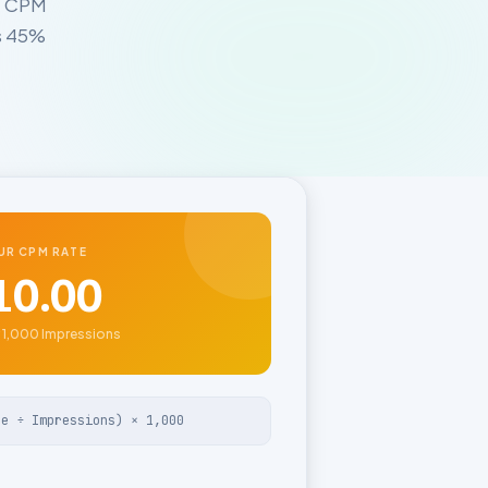
, CPM
ts 45%
UR CPM RATE
10.00
 1,000 Impressions
ue ÷ Impressions) × 1,000