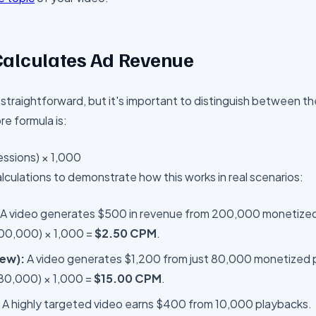
alculates Ad Revenue
 straightforward, but it's important to distinguish between th
e formula is:
ssions) × 1,000
lculations to demonstrate how this works in real scenarios:
A video generates $500 in revenue from 200,000 monetized
200,000) × 1,000 =
$2.50 CPM
.
iew):
A video generates $1,200 from just 80,000 monetized 
 80,000) × 1,000 =
$15.00 CPM
.
A highly targeted video earns $400 from 10,000 playbacks.