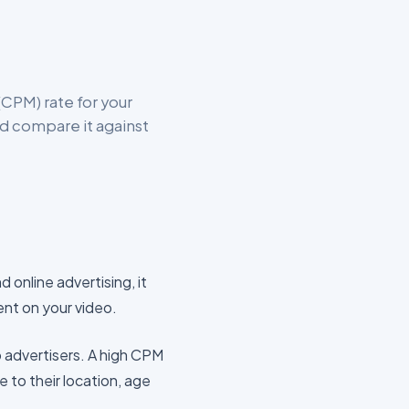
CPM) rate for your
d compare it against
d online advertising, it
ent on your video.
o advertisers. A high CPM
e to their location, age