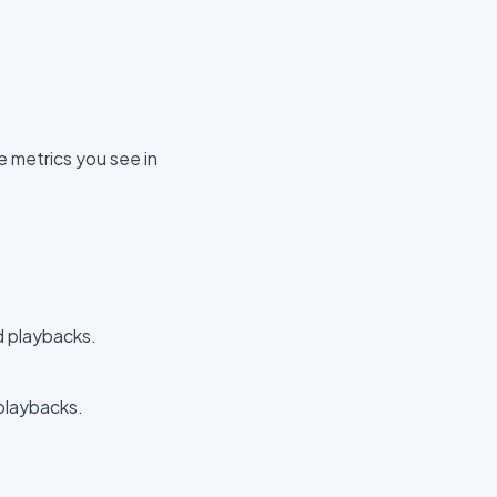
e metrics you see in
 playbacks.
playbacks.