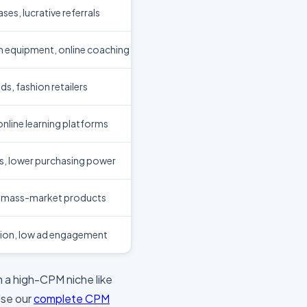
ses, lucrative referrals
 equipment, online coaching
, fashion retailers
nline learning platforms
s, lower purchasing power
, mass-market products
ion, low ad engagement
 in a high-CPM niche like
Use our
complete CPM