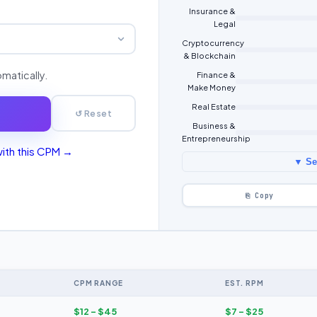
Insurance &
Legal
Cryptocurrency
& Blockchain
omatically.
Finance &
Make Money
Real Estate
↺ Reset
Business &
Entrepreneurship
with this CPM →
▼ See
⎘ Copy
CPM RANGE
EST. RPM
$12 – $45
$7 – $25