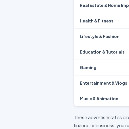
Real Estate & Home Im
Health & Fitness
Lifestyle & Fashion
Education & Tutorials
Gaming
Entertainment & Vlogs
Music & Animation
These advertiser rates di
finance or business, you 