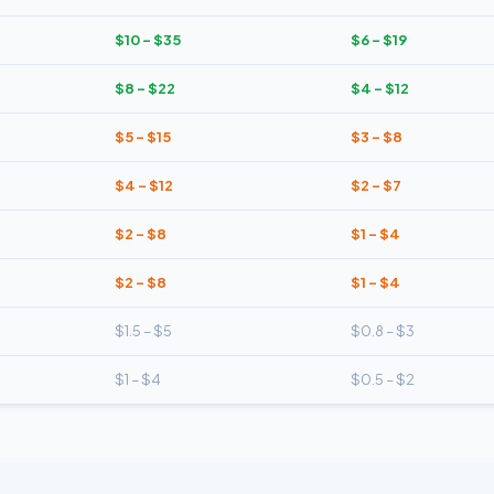
$10 – $35
$6 – $19
$8 – $22
$4 – $12
$5 – $15
$3 – $8
$4 – $12
$2 – $7
$2 – $8
$1 – $4
$2 – $8
$1 – $4
$1.5 – $5
$0.8 – $3
$1 – $4
$0.5 – $2