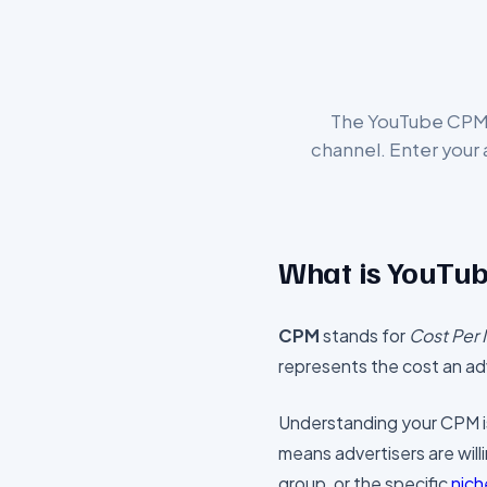
The YouTube CPM C
channel. Enter your
What is YouTu
CPM
stands for
Cost Per 
represents the cost an adv
Understanding your CPM is 
means advertisers are will
group, or the specific
nich