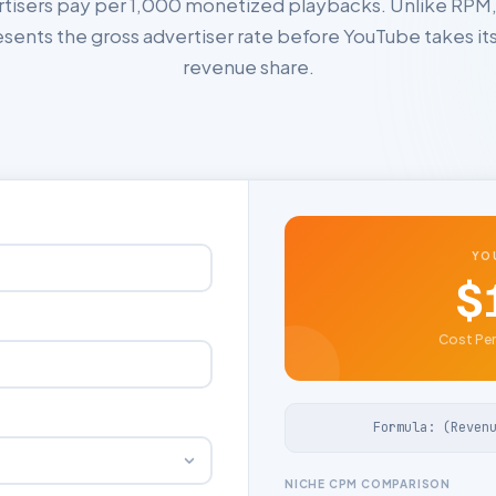
rtisers pay per 1,000 monetized playbacks. Unlike RPM
sents the gross advertiser rate before YouTube takes i
revenue share.
YO
$
Cost Per
Formula: (Reven
NICHE CPM COMPARISON