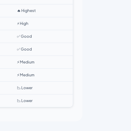
🔥 Highest
⚡ High
✅ Good
✅ Good
⚡ Medium
⚡ Medium
📉 Lower
📉 Lower