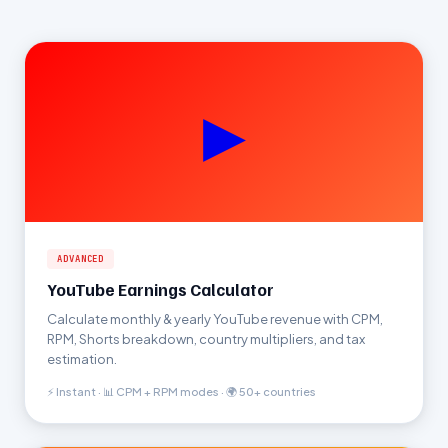
▶
ADVANCED
YouTube Earnings Calculator
Calculate monthly & yearly YouTube revenue with CPM,
RPM, Shorts breakdown, country multipliers, and tax
estimation.
⚡ Instant · 📊 CPM + RPM modes · 🌍 50+ countries