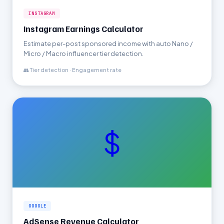
INSTAGRAM
Instagram Earnings Calculator
Estimate per-post sponsored income with auto Nano /
Micro / Macro influencer tier detection.
👥 Tier detection · Engagement rate
$
GOOGLE
AdSense Revenue Calculator