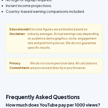
Instant income projections.
Country-based earning comparisons included.
Educational
All income figures are estimates based on
Disclaimer:
industry averages. Actual earnings vary depending
on audience demographics, niche, engagement
rate and platform policies. We do not guarantee
specific results.
Privacy
We do not store personal data. All calculations
Commitment:
are processed directly in your browser.
Frequently Asked Questions
How much does YouTube pay per 1000 views?