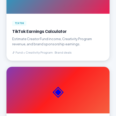
TIKTOK
TikTok Earnings Calculator
Estimate Creator Fund income, Creativity Program
revenue, and brand sponsorship earnings.
🎵 Fund + Creativity Program · Brand deals
◈