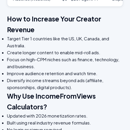
How to Increase Your Creator
Revenue
Target Tier 1 countries like the US, UK, Canada, and
Australia.
Create longer content to enable mid-roll ads.
Focus on high-CPM niches such as finance, technology,
and business.
Improve audience retention and watch time.
Diversify income streams beyond ads (affiliate,
sponsorships, digital products).
Why Use IncomeFromViews
Calculators?
Updated with 2026 monetization rates.
Built using real industry revenue formulas.
No login or signup required.