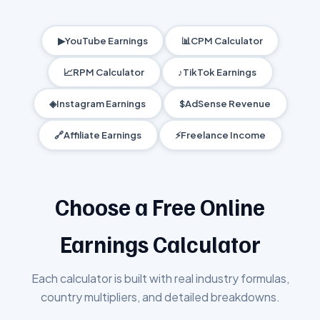
▶
YouTube Earnings
📊
CPM Calculator
📈
RPM Calculator
♪
TikTok Earnings
◈
Instagram Earnings
$
AdSense Revenue
🔗
Affiliate Earnings
⚡
Freelance Income
Choose a Free Online
Earnings Calculator
Each calculator is built with real industry formulas,
country multipliers, and detailed breakdowns.