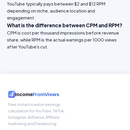
YouTube typically pays between $2 and $12 RPM
depending on niche, audience location and
engagement.
What is the difference between CPM and RPM?
CPM is cost per thousand impressions before revenue
share, while RPM is the actual earnings per 1000 views
after YouTube's cut.
Income
FromViews
Free, instant creator earnings
calculators for YouTube, TikTok,
Instagram, AdSense, Affiliate
marketing and Freelancing.