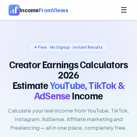
☰
Income
FromViews
✦ Free · No Signup · Instant Results
Creator Earnings Calculators
2026
Estimate
YouTube, TikTok &
AdSense
Income
Calculate your real income from YouTube, TikTok,
Instagram, AdSense, Affiliate marketing and
Freelancing — all in one place, completely free.