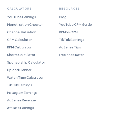
CALCULATORS
RESOURCES
YouTube Earnings
Blog
Monetization Checker
YouTube CPM Guide
Channel Valuation
RPM vs CPM
CPM Calculator
TikTok Earnings
RPM Calculator
AdSense Tips
Shorts Calculator
Freelance Rates
Sponsorship Calculator
Upload Planner
Watch Time Calculator
TikTok Earnings
Instagram Earnings
AdSense Revenue
Affiliate Earnings