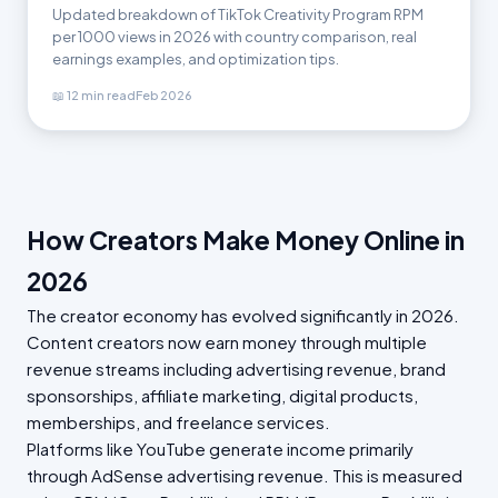
Updated breakdown of TikTok Creativity Program RPM
per 1000 views in 2026 with country comparison, real
earnings examples, and optimization tips.
📖 12 min read
Feb 2026
How Creators Make Money Online in
2026
The creator economy has evolved significantly in 2026.
Content creators now earn money through multiple
revenue streams including advertising revenue, brand
sponsorships, affiliate marketing, digital products,
memberships, and freelance services.
Platforms like YouTube generate income primarily
through AdSense advertising revenue. This is measured