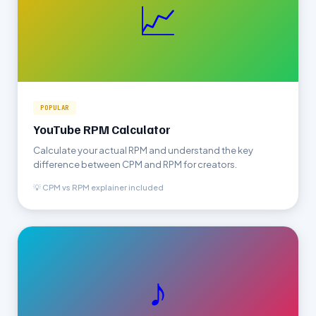
📈
POPULAR
YouTube RPM Calculator
Calculate your actual RPM and understand the key
difference between CPM and RPM for creators.
💡 CPM vs RPM explainer included
♪