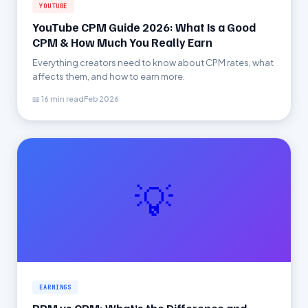
YOUTUBE
YouTube CPM Guide 2026: What Is a Good
CPM & How Much You Really Earn
Everything creators need to know about CPM rates, what
affects them, and how to earn more.
📖 16 min read
Feb 2026
💡
EARNINGS