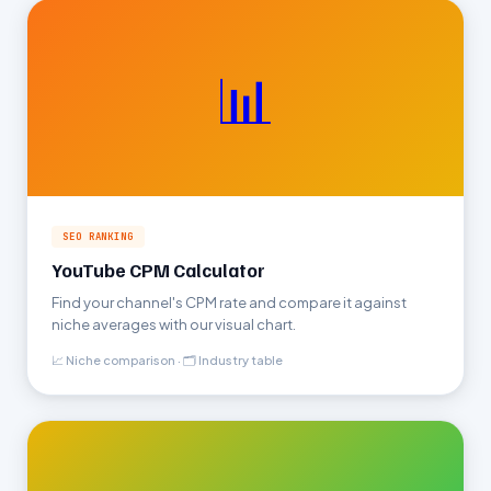
📊
SEO RANKING
YouTube CPM Calculator
Find your channel's CPM rate and compare it against
niche averages with our visual chart.
📈 Niche comparison · 🗂 Industry table