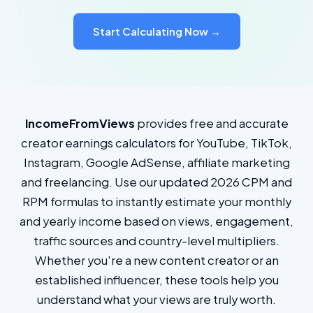
Start Calculating Now →
IncomeFromViews
provides free and accurate
creator earnings calculators for YouTube, TikTok,
Instagram, Google AdSense, affiliate marketing
and freelancing. Use our updated 2026 CPM and
RPM formulas to instantly estimate your monthly
and yearly income based on views, engagement,
traffic sources and country-level multipliers.
Whether you're a new content creator or an
established influencer, these tools help you
understand what your views are truly worth.