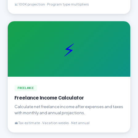
📊 100K projection · Program type multipliers
⚡
FREELANCE
Freelance Income Calculator
Calculate net freelance income after expenses and taxes
with monthly and annual projections.
💼 Tax estimate · Vacation weeks · Net annual