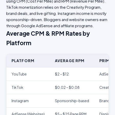
using CPM (Cost Per Mille) and RPM (Revenue Per Mille).
TikTok monetization relies on the Creativity Program,
brand deals, and live gifting. Instagram income is mostly
sponsorship-driven. Bloggers and website owners earn
through Google AdSense and affiliate programs.
Average CPM & RPM Rates by
Platform
PLATFORM
AVERAGE RPM
PRIMA
YouTube
$2 – $12
AdSense 
TikTok
$0.02 – $0.08
Creativi
Instagram
Sponsorship-based
Brand co
AdSense (Websites)
$5 – $25 Page RPM
Display 