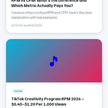
RPM vs CPM: What’s the Difference and
Which Metric Actually Pays You?
Creators often confuse RPM and CPM. Here's the clear
explanation with real examples.
📖 12 min read
Feb 2026
🎵
TIKTOK
TikTok Creativity Program RPM 2026 –
$0.40–$1.20 Per 1,000 Views