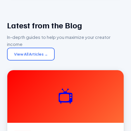
Latest from the Blog
In-depth guides to help you maximize your creator
income
View All Articles →
📺