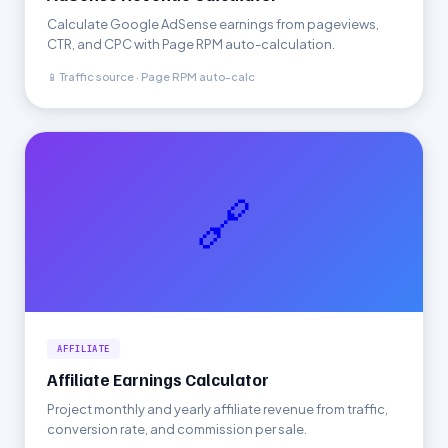
Calculate Google AdSense earnings from pageviews,
CTR, and CPC with Page RPM auto-calculation.
📱 Traffic source · Page RPM auto-calc
🔗
AFFILIATE
Affiliate Earnings Calculator
Project monthly and yearly affiliate revenue from traffic,
conversion rate, and commission per sale.