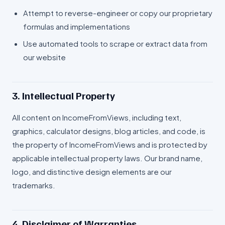
Attempt to reverse-engineer or copy our proprietary
formulas and implementations
Use automated tools to scrape or extract data from
our website
3. Intellectual Property
All content on IncomeFromViews, including text,
graphics, calculator designs, blog articles, and code, is
the property of IncomeFromViews and is protected by
applicable intellectual property laws. Our brand name,
logo, and distinctive design elements are our
trademarks.
4. Disclaimer of Warranties