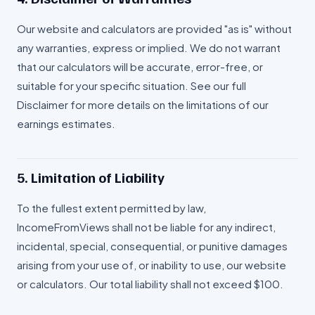
Our website and calculators are provided "as is" without
any warranties, express or implied. We do not warrant
that our calculators will be accurate, error-free, or
suitable for your specific situation. See our full
Disclaimer for more details on the limitations of our
earnings estimates.
5. Limitation of Liability
To the fullest extent permitted by law,
IncomeFromViews shall not be liable for any indirect,
incidental, special, consequential, or punitive damages
arising from your use of, or inability to use, our website
or calculators. Our total liability shall not exceed $100.