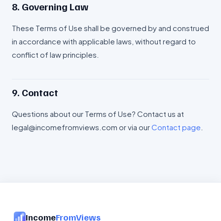
8. Governing Law
These Terms of Use shall be governed by and construed
in accordance with applicable laws, without regard to
conflict of law principles.
9. Contact
Questions about our Terms of Use? Contact us at
legal@incomefromviews.com or via our
Contact page
.
Income
FromViews