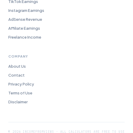
TikTok Earnings
Instagram Earnings
AdSense Revenue
Affiliate Earnings
Freelance Income
COMPANY
About Us
Contact
Privacy Policy
Terms of Use
Disclaimer
© 2026 INCOMEFROMVIEWS · ALL CALCULATORS ARE FREE TO USE