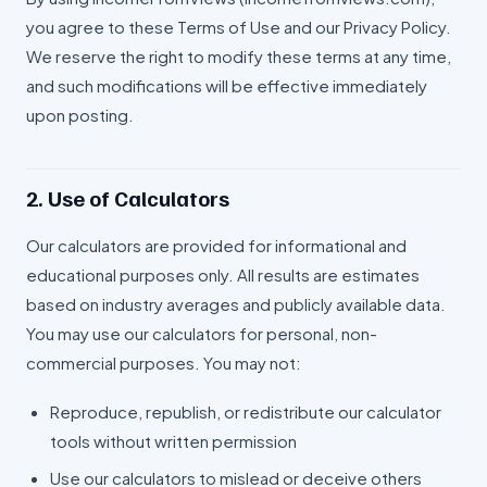
you agree to these Terms of Use and our Privacy Policy.
We reserve the right to modify these terms at any time,
and such modifications will be effective immediately
upon posting.
2. Use of Calculators
Our calculators are provided for informational and
educational purposes only. All results are estimates
based on industry averages and publicly available data.
You may use our calculators for personal, non-
commercial purposes. You may not:
Reproduce, republish, or redistribute our calculator
tools without written permission
Use our calculators to mislead or deceive others