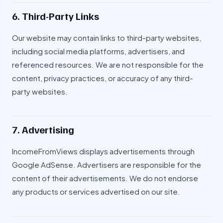
6. Third-Party Links
Our website may contain links to third-party websites,
including social media platforms, advertisers, and
referenced resources. We are not responsible for the
content, privacy practices, or accuracy of any third-
party websites.
7. Advertising
IncomeFromViews displays advertisements through
Google AdSense. Advertisers are responsible for the
content of their advertisements. We do not endorse
any products or services advertised on our site.