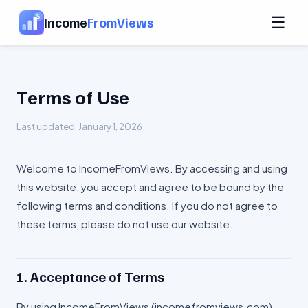
☰
Income
FromViews
Terms of Use
Last updated: January 1, 2026
Welcome to IncomeFromViews. By accessing and using
this website, you accept and agree to be bound by the
following terms and conditions. If you do not agree to
these terms, please do not use our website.
1. Acceptance of Terms
By using IncomeFromViews (incomefromviews.com),