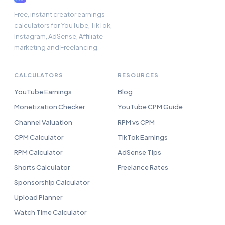
Free, instant creator earnings
calculators for YouTube, TikTok,
Instagram, AdSense, Affiliate
marketing and Freelancing.
CALCULATORS
RESOURCES
YouTube Earnings
Blog
Monetization Checker
YouTube CPM Guide
Channel Valuation
RPM vs CPM
CPM Calculator
TikTok Earnings
RPM Calculator
AdSense Tips
Shorts Calculator
Freelance Rates
Sponsorship Calculator
Upload Planner
Watch Time Calculator