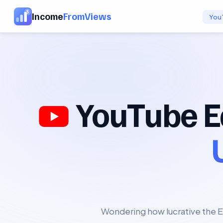
Income
FromViews
You
YouTube E
Wondering how lucrative the E