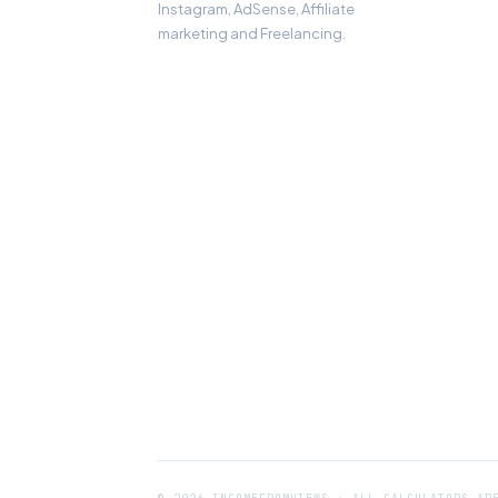
Instagram, AdSense, Affiliate
marketing and Freelancing.