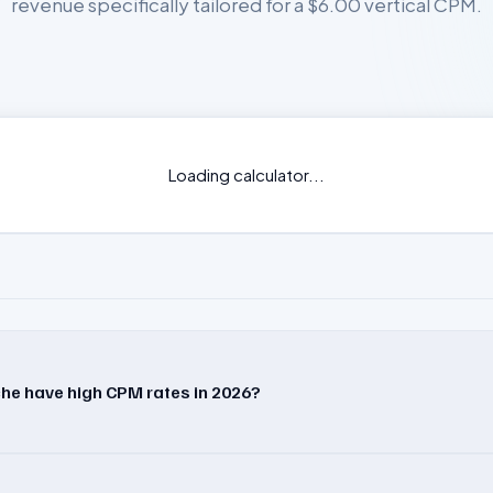
revenue specifically tailored for a $6.00 vertical CPM.
Loading calculator...
he have high CPM rates in 2026?