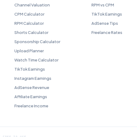
Channel Valuation
RPM vs CPM
CPM Calculator
TikTok Earnings
RPM Calculator
AdSense Tips
Shorts Calculator
Freelance Rates
Sponsorship Calculator
Upload Planner
Watch Time Calculator
TikTok Earnings
Instagram Earnings
AdSense Revenue
Affiliate Earnings
Freelance Income