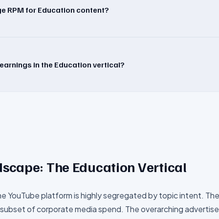
age RPM for Education content?
earnings in the Education vertical?
dscape: The
Education
Vertical
he YouTube platform is highly segregated by topic intent. Th
subset of corporate media spend. The overarching advertiser 