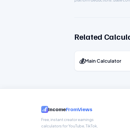
platform deductions. Base com
Related Calcul
💰
Main Calculator
Income
FromViews
Free, instant creator earnings
calculators for YouTube, TikTok,