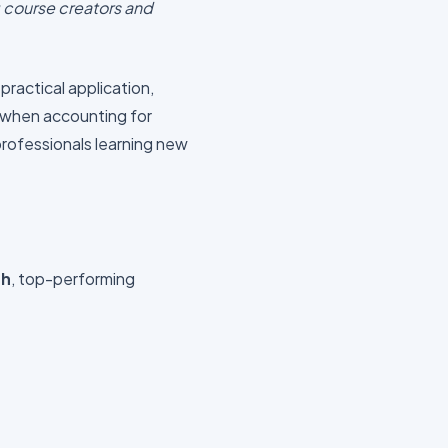
 course creators and
n practical application,
when accounting for
professionals learning new
gh
, top-performing