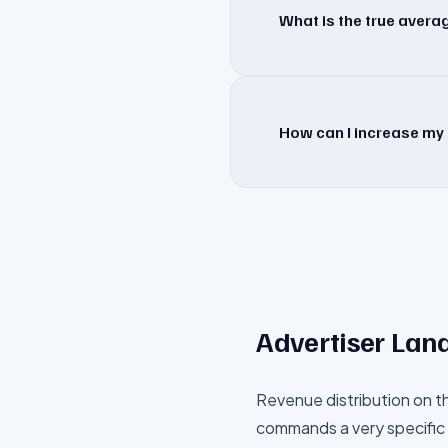
What is the true aver
How can I increase my 
Advertiser Lan
Revenue distribution on t
commands a very specific 