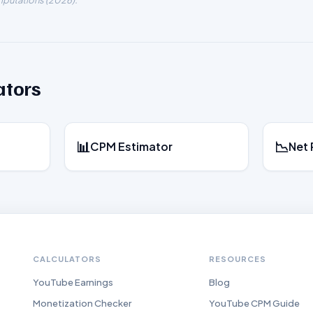
putations (
2026
).
ators
📊
📉
CPM Estimator
Net 
CALCULATORS
RESOURCES
YouTube Earnings
Blog
Monetization Checker
YouTube CPM Guide