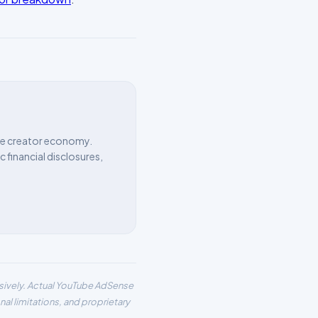
the creator economy.
 financial disclosures,
usively. Actual YouTube AdSense
al limitations, and proprietary