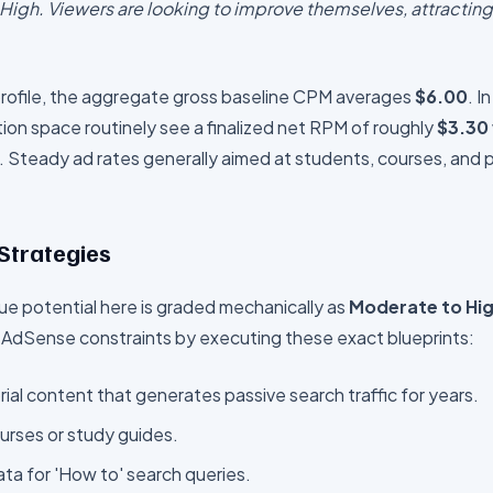
igh. Viewers are looking to improve themselves, attracting
 profile, the aggregate gross baseline CPM averages
$
6.00
. I
ion
space routinely see a finalized net RPM of roughly
$
3.30
.
Steady ad rates generally aimed at students, courses, and 
 Strategies
e potential here is graded mechanically as
Moderate to Hi
 AdSense constraints by executing these exact blueprints:
ial content that generates passive search traffic for years.
ourses or study guides.
a for 'How to' search queries.