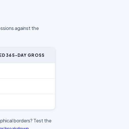
essions against the
ED 365-DAY GROSS
phical borders? Test the
tor breakdown
.