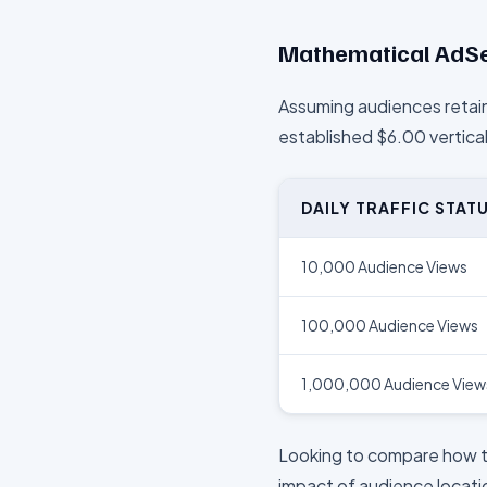
Mathematical AdSe
Assuming audiences retain
established $
6.00
vertica
DAILY TRAFFIC STAT
10,000 Audience Views
100,000 Audience Views
1,000,000 Audience View
Looking to compare how 
impact of audience locatio