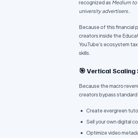
recognized as
Medium to H
university advertisers.
.
Because of this financial
creators inside the
Educat
YouTube's ecosystem tax
skills.
🎯 Vertical Scaling
Because the macro revenu
creators bypass standard
Create evergreen tutor
Sell your own digital c
Optimize video metadat