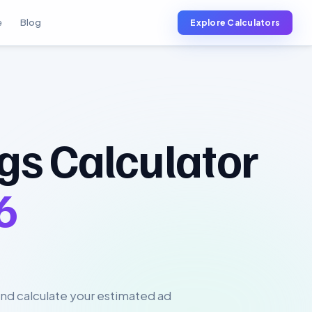
e
Blog
Explore Calculators
gs Calculator
6
nd calculate your estimated ad