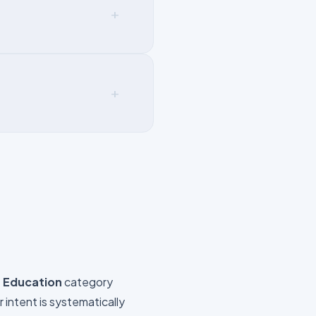
+
+
e
Education
category
intent is systematically