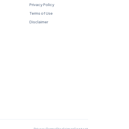
Privacy Policy
Terms of Use
Disclaimer