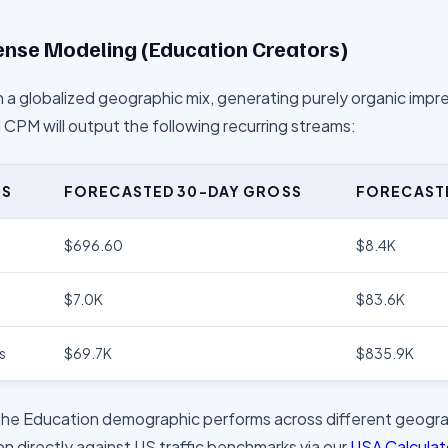
nse Modeling (
Education
Creators)
 a globalized geographic mix, generating purely organic impr
l CPM will output the following recurring streams:
US
FORECASTED 30-DAY GROSS
FORECAST
$696.60
$8.4K
$7.0K
$83.6K
s
$69.7K
$835.9K
the
Education
demographic performs across different geogra
n directly against US traffic benchmarks via our
USA Calcula