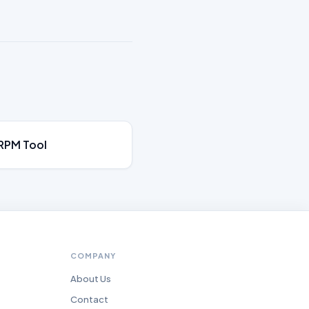
RPM Tool
COMPANY
About Us
Contact