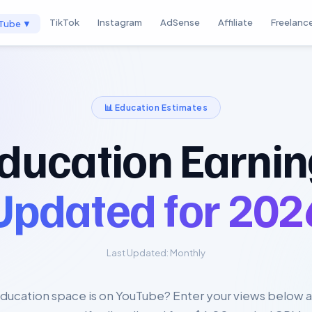
TikTok
Instagram
AdSense
Affiliate
Freelanc
Tube ▼
📊
Education
Estimates
ducation Earnin
Updated for
202
Last Updated:
Monthly
ducation space is on YouTube? Enter your views below a