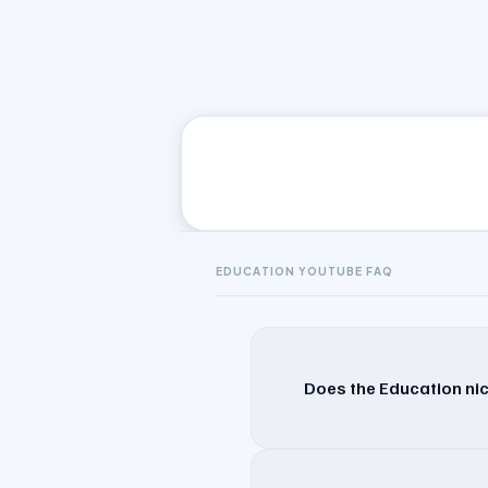
EDUCATION
YOUTUBE FAQ
Does the Education nic