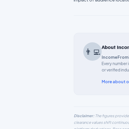
About Inc
👨‍💻
IncomeFrom
Every number i
or verified ind
More about 
Disclaimer:
The figures provide
clearance values shift continuo