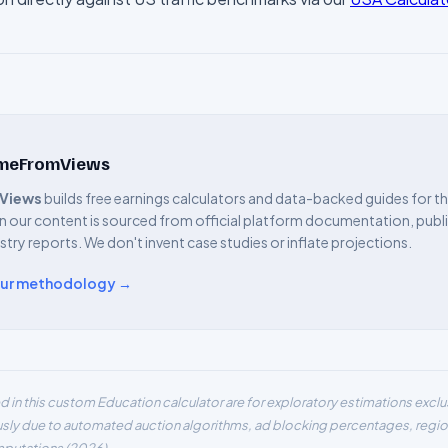
omeFromViews
Views
builds free earnings calculators and data-backed guides for 
n our content is sourced from official platform documentation, public
ustry reports. We don't invent case studies or inflate projections.
our methodology →
d in this custom
Education
calculator are for exploratory estimations excl
usly due to automated auction algorithms, ad blocking percentages, region