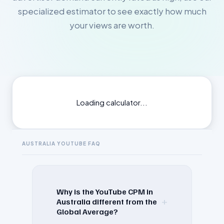
specialized estimator to see exactly how much
your views are worth.
Loading calculator...
AUSTRALIA
YOUTUBE FAQ
Why is the YouTube CPM in
+
Australia different from the
Global Average?