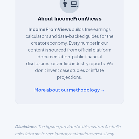
👨‍💻
About IncomeFromViews
IncomeFromViews
builds free earnings
calculators and data-backed guides for the
creator economy. Every number in our
content is sourced from official platform
documentation, public financial
disclosures, or verified industry reports. We
don't invent case studies or inflate
projections.
More about our methodology →
Disclaimer:
The figures provided in this custom
Australia
calculator are for exploratory estimations exclusively.