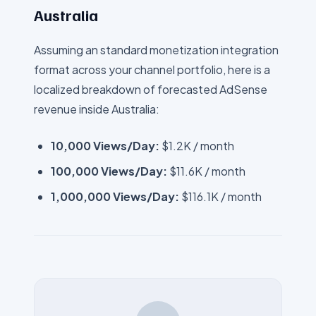
Australia
Assuming an standard monetization integration
format across your channel portfolio, here is a
localized breakdown of forecasted AdSense
revenue inside
Australia
:
10,000 Views/Day:
$1.2K
/ month
100,000 Views/Day:
$11.6K
/ month
1,000,000 Views/Day:
$116.1K
/ month