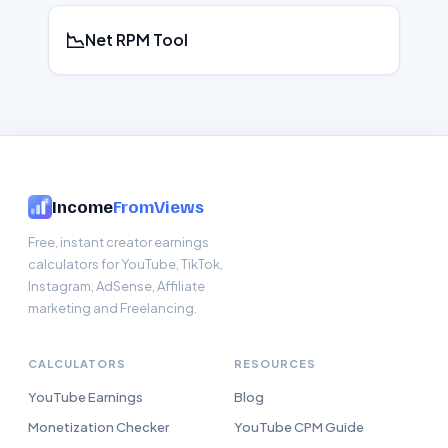
📉
Net RPM Tool
Income
FromViews
Free, instant creator earnings
calculators for YouTube, TikTok,
Instagram, AdSense, Affiliate
marketing and Freelancing.
CALCULATORS
RESOURCES
YouTube Earnings
Blog
Monetization Checker
YouTube CPM Guide