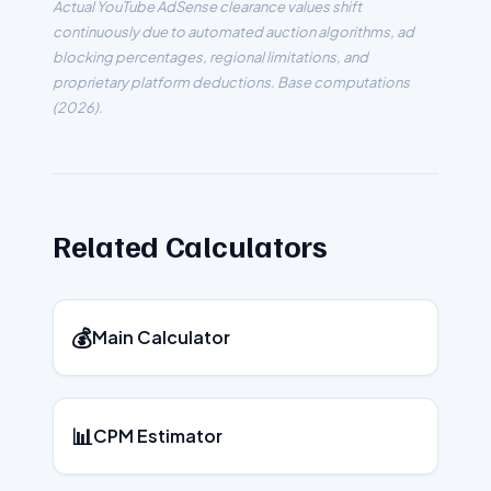
Actual YouTube AdSense clearance values shift
continuously due to automated auction algorithms, ad
blocking percentages, regional limitations, and
proprietary platform deductions. Base computations
(
2026
).
Related Calculators
💰
Main Calculator
📊
CPM Estimator