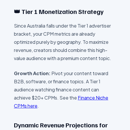
👑 Tier 1 Monetization Strategy
Since
Australia
falls under the Tier 1 advertiser
bracket, your CPM metrics are already
optimized purely by geography. To maximize
revenue, creators should combine this high-
value audience with a premium content topic.
Growth Action:
Pivot your content toward
B2B, software, or finance topics. A Tier 1
audience watching finance content can
achieve $20+ CPMs. See the
Finance Niche
CPMs here
.
Dynamic Revenue Projections for