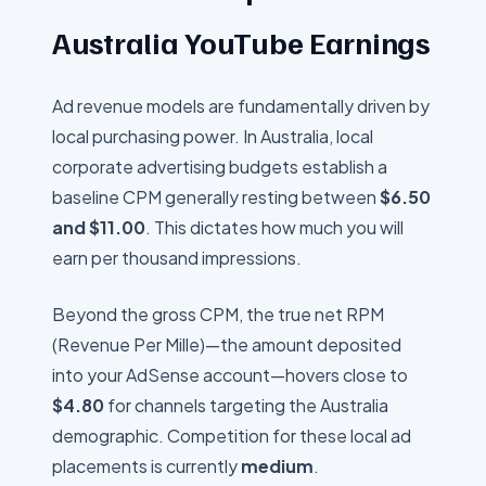
Australia
YouTube Earnings
Ad revenue models are fundamentally driven by
local purchasing power. In
Australia
, local
corporate advertising budgets establish a
baseline CPM generally resting between
$
6.50
and $
11.00
. This dictates how much you will
earn per thousand impressions.
Beyond the gross CPM, the true net RPM
(Revenue Per Mille)—the amount deposited
into your AdSense account—hovers close to
$
4.80
for channels targeting the
Australia
demographic. Competition for these local ad
placements is currently
medium
.