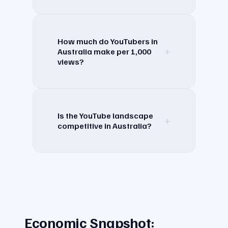
How much do YouTubers in
+
Australia make per 1,000
views?
Is the YouTube landscape
+
competitive in Australia?
Economic Snapshot: