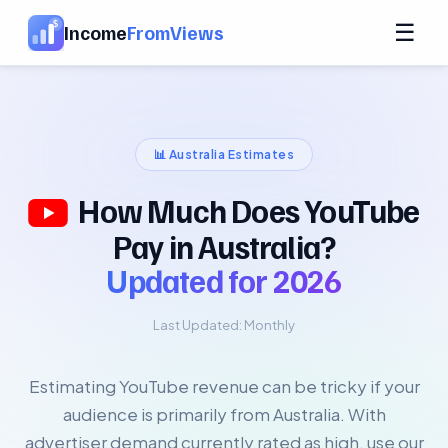
☰
Income
FromViews
📊
Australia
Estimates
How Much Does YouTube
Pay in Australia?
Updated for
2026
Last Updated:
Monthly
Estimating YouTube revenue can be tricky if your
audience is primarily from Australia. With
advertiser demand currently rated as high, use our