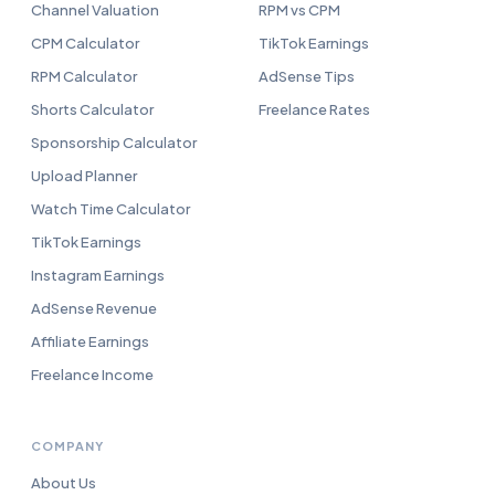
Channel Valuation
RPM vs CPM
CPM Calculator
TikTok Earnings
RPM Calculator
AdSense Tips
Shorts Calculator
Freelance Rates
Sponsorship Calculator
Upload Planner
Watch Time Calculator
TikTok Earnings
Instagram Earnings
AdSense Revenue
Affiliate Earnings
Freelance Income
COMPANY
About Us