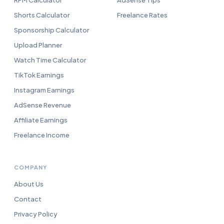
RPM Calculator
AdSense Tips
Shorts Calculator
Freelance Rates
Sponsorship Calculator
Upload Planner
Watch Time Calculator
TikTok Earnings
Instagram Earnings
AdSense Revenue
Affiliate Earnings
Freelance Income
COMPANY
About Us
Contact
Privacy Policy