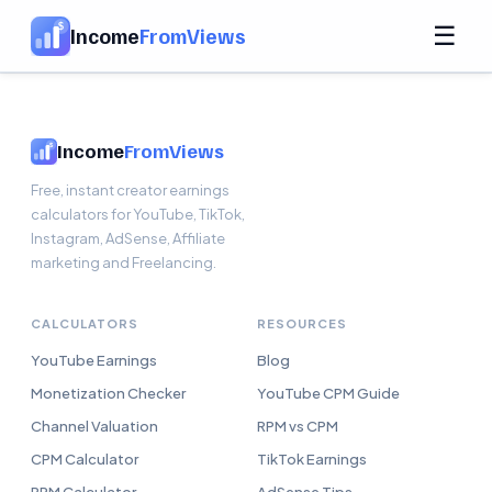
☰
Income
FromViews
Income
FromViews
Free, instant creator earnings
calculators for YouTube, TikTok,
Instagram, AdSense, Affiliate
marketing and Freelancing.
CALCULATORS
RESOURCES
YouTube Earnings
Blog
Monetization Checker
YouTube CPM Guide
Channel Valuation
RPM vs CPM
CPM Calculator
TikTok Earnings