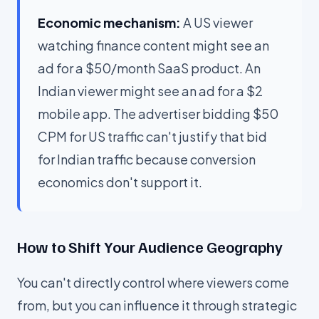
Economic mechanism:
A US viewer
watching finance content might see an
ad for a $50/month SaaS product. An
Indian viewer might see an ad for a $2
mobile app. The advertiser bidding $50
CPM for US traffic can't justify that bid
for Indian traffic because conversion
economics don't support it.
How to Shift Your Audience Geography
You can't directly control where viewers come
from, but you can influence it through strategic