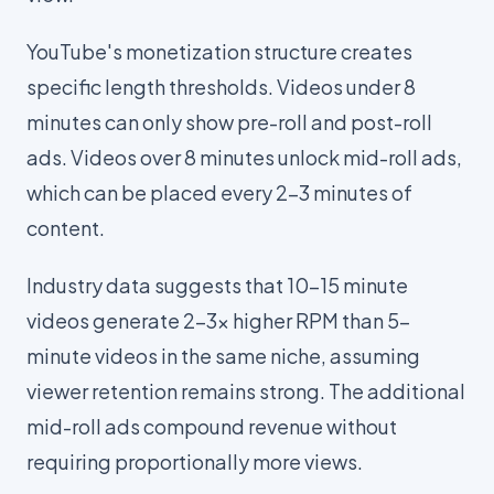
YouTube's monetization structure creates
specific length thresholds. Videos under 8
minutes can only show pre-roll and post-roll
ads. Videos over 8 minutes unlock mid-roll ads,
which can be placed every 2-3 minutes of
content.
Industry data suggests that 10-15 minute
videos generate 2-3x higher RPM than 5-
minute videos in the same niche, assuming
viewer retention remains strong. The additional
mid-roll ads compound revenue without
requiring proportionally more views.