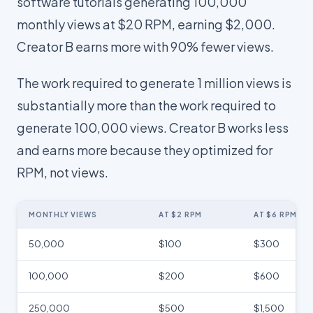
software tutorials generating 100,000
monthly views at $20 RPM, earning $2,000.
Creator B earns more with 90% fewer views.
The work required to generate 1 million views is
substantially more than the work required to
generate 100,000 views. Creator B works less
and earns more because they optimized for
RPM, not views.
MONTHLY VIEWS
AT $2 RPM
AT $6 RPM
50,000
$100
$300
100,000
$200
$600
250,000
$500
$1,500