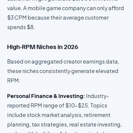
value. A mobile game company can only afford
$3 CPM because their average customer
spends $8.
High-RPM Niches in 2026
Based on aggregated creator earnings data,
these niches consistently generate elevated
RPM:
Personal Finance & Investing:
Industry-
reported RPM range of $10-$25. Topics
include stock market analysis, retirement
planning, tax strategies, real estate investing,