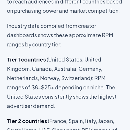
to reach audiences in different countries based
on purchasing power and market competition.
Industry data compiled from creator
dashboards shows these approximate RPM
ranges by country tier:
Tier 1 countries
(United States, United
Kingdom, Canada, Australia, Germany,
Netherlands, Norway, Switzerland): RPM
ranges of $8-$25+ depending on niche. The
United States consistently shows the highest
advertiser demand.
Tier 2 countries
(France, Spain, Italy, Japan,