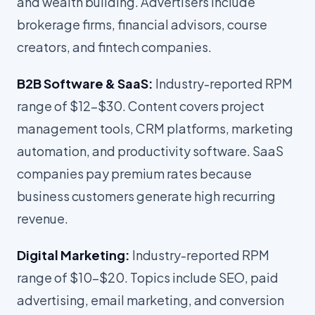
and wealth building. Advertisers include
brokerage firms, financial advisors, course
creators, and fintech companies.
B2B Software & SaaS:
Industry-reported RPM
range of $12-$30. Content covers project
management tools, CRM platforms, marketing
automation, and productivity software. SaaS
companies pay premium rates because
business customers generate high recurring
revenue.
Digital Marketing:
Industry-reported RPM
range of $10-$20. Topics include SEO, paid
advertising, email marketing, and conversion