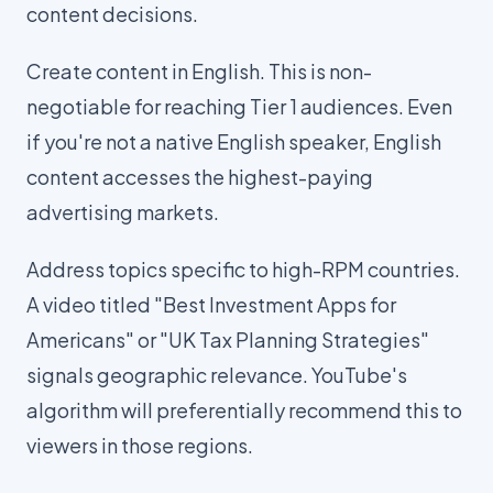
content decisions.
Create content in English. This is non-
negotiable for reaching Tier 1 audiences. Even
if you're not a native English speaker, English
content accesses the highest-paying
advertising markets.
Address topics specific to high-RPM countries.
A video titled "Best Investment Apps for
Americans" or "UK Tax Planning Strategies"
signals geographic relevance. YouTube's
algorithm will preferentially recommend this to
viewers in those regions.