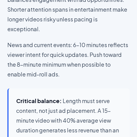
Shorter attention spans in entertainment make
longer videos risky unless pacing is
exceptional.
News and current events: 6-10 minutes reflects
viewer intent for quick updates. Push toward
the 8-minute minimum when possible to
enable mid-roll ads.
Critical balance:
Length must serve
content, not just ad placement. A 15-
minute video with 40% average view
duration generates less revenue than an