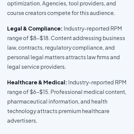
optimization. Agencies, tool providers, and
course creators compete for this audience.
Legal & Compliance:
Industry-reported RPM
range of $8-$18. Content addressing business
law, contracts, regulatory compliance, and
personal legal matters attracts law firms and
legal service providers.
Healthcare & Medical:
Industry-reported RPM
range of $6-$15. Professional medical content,
pharmaceutical information, and health
technology attracts premium healthcare
advertisers.