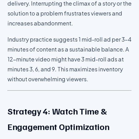
delivery. Interrupting the climax of a story or the
solution to a problem frustrates viewers and
increases abandonment.
Industry practice suggests 1 mid-roll ad per 3-4
minutes of content as a sustainable balance. A
12-minute video might have 3 mid-roll ads at
minutes 3, 6, and 9. This maximizes inventory
without overwhelming viewers.
Strategy 4: Watch Time &
Engagement Optimization