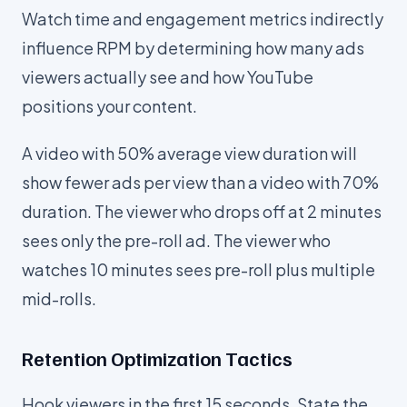
Watch time and engagement metrics indirectly
influence RPM by determining how many ads
viewers actually see and how YouTube
positions your content.
A video with 50% average view duration will
show fewer ads per view than a video with 70%
duration. The viewer who drops off at 2 minutes
sees only the pre-roll ad. The viewer who
watches 10 minutes sees pre-roll plus multiple
mid-rolls.
Retention Optimization Tactics
Hook viewers in the first 15 seconds. State the