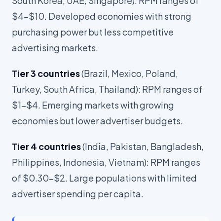
South Korea, UAE, Singapore): RPM ranges of
$4-$10. Developed economies with strong
purchasing power but less competitive
advertising markets.
Tier 3 countries
(Brazil, Mexico, Poland,
Turkey, South Africa, Thailand): RPM ranges of
$1-$4. Emerging markets with growing
economies but lower advertiser budgets.
Tier 4 countries
(India, Pakistan, Bangladesh,
Philippines, Indonesia, Vietnam): RPM ranges
of $0.30-$2. Large populations with limited
advertiser spending per capita.