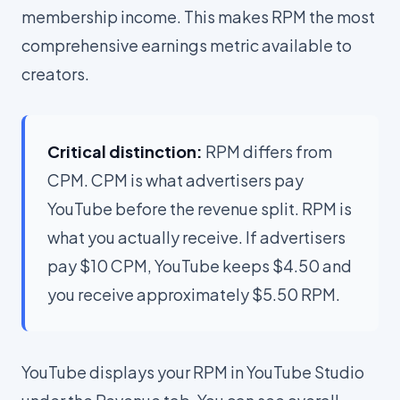
membership income. This makes RPM the most
comprehensive earnings metric available to
creators.
Critical distinction:
RPM differs from
CPM. CPM is what advertisers pay
YouTube before the revenue split. RPM is
what you actually receive. If advertisers
pay $10 CPM, YouTube keeps $4.50 and
you receive approximately $5.50 RPM.
YouTube displays your RPM in YouTube Studio