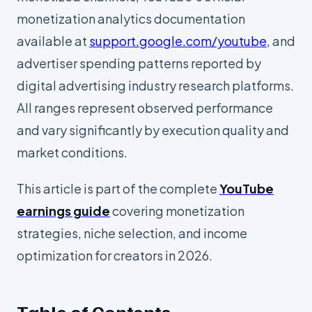
monetization analytics documentation
available at
support.google.com/youtube
, and
advertiser spending patterns reported by
digital advertising industry research platforms.
All ranges represent observed performance
and vary significantly by execution quality and
market conditions.
This article is part of the complete
YouTube
earnings guide
covering monetization
strategies, niche selection, and income
optimization for creators in 2026.
Table of Contents