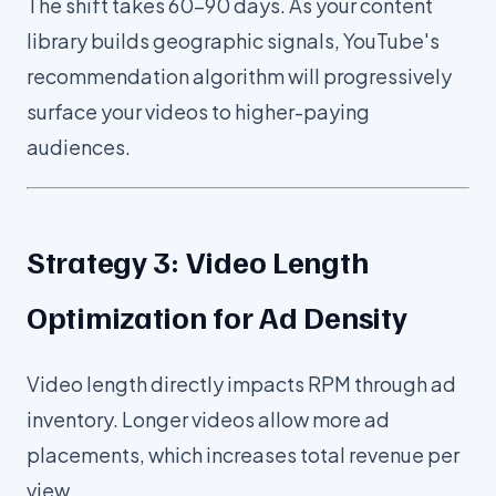
The shift takes 60-90 days. As your content
library builds geographic signals, YouTube's
recommendation algorithm will progressively
surface your videos to higher-paying
audiences.
Strategy 3: Video Length
Optimization for Ad Density
Video length directly impacts RPM through ad
inventory. Longer videos allow more ad
placements, which increases total revenue per
view.