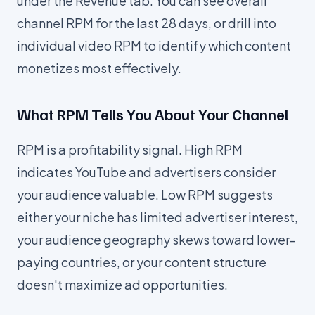
under the Revenue tab. You can see overall
channel RPM for the last 28 days, or drill into
individual video RPM to identify which content
monetizes most effectively.
What RPM Tells You About Your Channel
RPM is a profitability signal. High RPM
indicates YouTube and advertisers consider
your audience valuable. Low RPM suggests
either your niche has limited advertiser interest,
your audience geography skews toward lower-
paying countries, or your content structure
doesn't maximize ad opportunities.