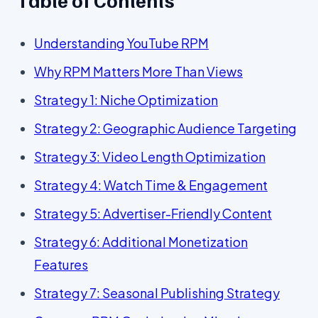
Understanding YouTube RPM
Why RPM Matters More Than Views
Strategy 1: Niche Optimization
Strategy 2: Geographic Audience Targeting
Strategy 3: Video Length Optimization
Strategy 4: Watch Time & Engagement
Strategy 5: Advertiser-Friendly Content
Strategy 6: Additional Monetization
Features
Strategy 7: Seasonal Publishing Strategy