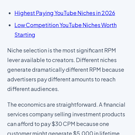
Highest Paying YouTube Niches in 2026
Low Competition YouTube Niches Worth
Starting
Niche selection is the most significant RPM
lever available to creators. Different niches
generate dramatically different RPM because
advertisers pay different amounts to reach
different audiences.
The economics are straightforward. A financial
services company selling investment products
can afford to pay $30 CPM because one
customer might generate $5,000 in lifetime