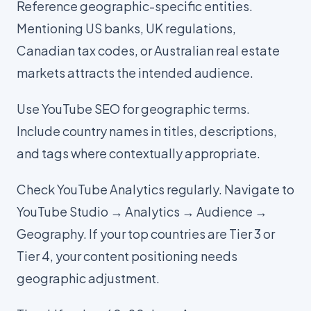
Reference geographic-specific entities.
Mentioning US banks, UK regulations,
Canadian tax codes, or Australian real estate
markets attracts the intended audience.
Use YouTube SEO for geographic terms.
Include country names in titles, descriptions,
and tags where contextually appropriate.
Check YouTube Analytics regularly. Navigate to
YouTube Studio → Analytics → Audience →
Geography. If your top countries are Tier 3 or
Tier 4, your content positioning needs
geographic adjustment.