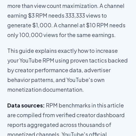
more than view count maximization. A channel
earning $3 RPM needs 333,333 views to
generate $1,000. A channel at $10 RPM needs
only 100,000 views for the same earnings.
This guide explains exactly how to increase
your YouTube RPM using proven tactics backed
by creator performance data, advertiser
behavior patterns, and YouTube's own
monetization documentation.
Data sources:
RPM benchmarks in this article
are compiled from verified creator dashboard
reports aggregated across thousands of
monetized channels, YouTube's official