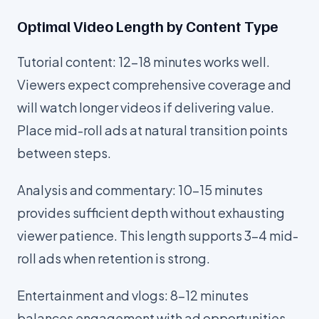
Optimal Video Length by Content Type
Tutorial content: 12-18 minutes works well.
Viewers expect comprehensive coverage and
will watch longer videos if delivering value.
Place mid-roll ads at natural transition points
between steps.
Analysis and commentary: 10-15 minutes
provides sufficient depth without exhausting
viewer patience. This length supports 3-4 mid-
roll ads when retention is strong.
Entertainment and vlogs: 8-12 minutes
balances engagement with ad opportunities.