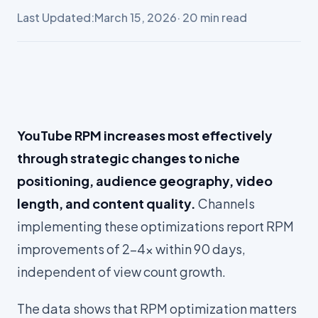
Last Updated:
March 15, 2026
· 20 min read
YouTube RPM increases most effectively
through strategic changes to niche
positioning, audience geography, video
length, and content quality.
Channels
implementing these optimizations report RPM
improvements of 2-4x within 90 days,
independent of view count growth.
The data shows that RPM optimization matters