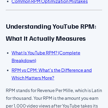
Common RPM Optimization Mistakes
Understanding YouTube RPM:
What It Actually Measures
What Is YouTube RPM? (Complete
Breakdown)
RPM vs CPM: What's the Difference and
Which Matters More?
RPM stands for Revenue Per Mille, which is Latin
for thousand. Your RPM is the amount you earn
per 1,000 video views after YouTube takes its