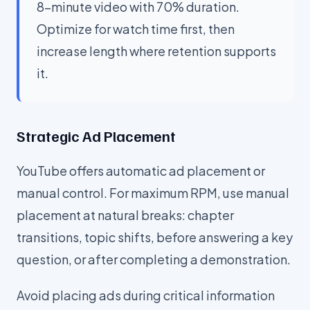
8-minute video with 70% duration.
Optimize for watch time first, then
increase length where retention supports
it.
Strategic Ad Placement
YouTube offers automatic ad placement or
manual control. For maximum RPM, use manual
placement at natural breaks: chapter
transitions, topic shifts, before answering a key
question, or after completing a demonstration.
Avoid placing ads during critical information