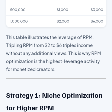
500,000
$1,000
$3,000
1,000,000
$2,000
$6,000
This table illustrates the leverage of RPM.
Tripling RPM from $2 to $6 triples income
without any additional views. This is why RPM
optimization is the highest-leverage activity
for monetized creators.
Strategy 1: Niche Optimization
for Higher RPM