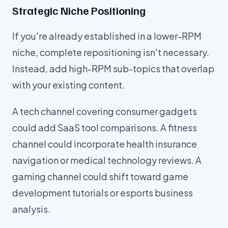
Strategic Niche Positioning
If you're already established in a lower-RPM
niche, complete repositioning isn't necessary.
Instead, add high-RPM sub-topics that overlap
with your existing content.
A tech channel covering consumer gadgets
could add SaaS tool comparisons. A fitness
channel could incorporate health insurance
navigation or medical technology reviews. A
gaming channel could shift toward game
development tutorials or esports business
analysis.