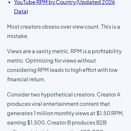
YouTube RPM by Country (Updated 2026
Data)
Most creators obsess over view count. This is a
mistake.
Views are a vanity metric. RPM is a profitability
metric. Optimizing for views without
considering RPM leads to high effort with low
financial return.
Consider two hypothetical creators. Creator A
produces viral entertainment content that
generates 1 million monthly views at $1.50 RPM,
earning $1,500. Creator B produces B2B