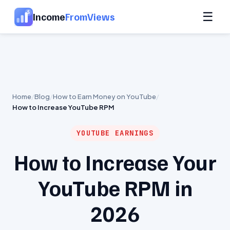
☰
Income
FromViews
Home
Blog
How to Earn Money on YouTube
How to Increase YouTube RPM
YOUTUBE EARNINGS
How to Increase Your
YouTube RPM in
2026