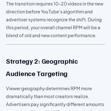
The transition requires 10-20 videos in the new
direction before YouTube's algorithm and
advertiser systems recognize the shift. During
this period, your overall channel RPM will be a
blend of old and new content performance.
Strategy 2: Geographic
Audience Targeting
Viewer geography determines RPM more
dramatically than most creators realize.
Advertisers pay significantly different amounts