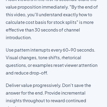
value proposition immediately. "By the end of
this video, you'll understand exactly how to
calculate cost basis for stock splits" is more
effective than 30 seconds of channel
introduction.
Use pattern interrupts every 60-90 seconds.
Visual changes, tone shifts, rhetorical
questions, or examples reset viewer attention
and reduce drop-off.
Deliver value progressively. Don't save the
answer for the end. Provide incremental
insights throughout to reward continued