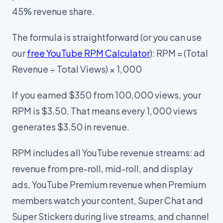
45% revenue share.
The formula is straightforward (or you can use
our
free YouTube RPM Calculator
): RPM = (Total
Revenue ÷ Total Views) × 1,000
If you earned $350 from 100,000 views, your
RPM is $3.50. That means every 1,000 views
generates $3.50 in revenue.
RPM includes all YouTube revenue streams: ad
revenue from pre-roll, mid-roll, and display
ads, YouTube Premium revenue when Premium
members watch your content, Super Chat and
Super Stickers during live streams, and channel