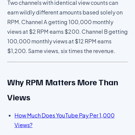
Two channels with identical view counts can
earn wildly different amounts based solely on
RPM. Channel A getting 100,000 monthly
views at $2 RPM earns $200. Channel B getting
100,000 monthly views at $12 RPM earns
$1,200. Same views, six times the revenue.
Why RPM Matters More Than
Views
How Much Does YouTube Pay Per 1,000
Views?